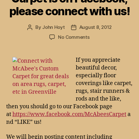
please connect with us!
By
John Hoyt
August 8, 2012
Post
Post
author
date
on
No Comments
McAbee’s
Custom
Carpet
If you appreciate
is
beautiful decor,
on
especially floor
Facebook,
coverings like carpet,
please
rugs, stair runners &
connect
rods and the like,
with
us!
then you should go to our Facebook page
at
https://www.facebook.com/McAbeesCarpet
a
nd “LIKE” us!
We will begin posting content including