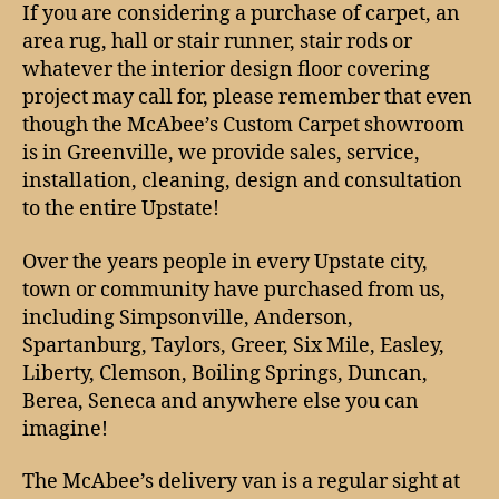
the
If you are considering a purchase of carpet, an
Upstate
area rug, hall or stair runner, stair rods or
covered
whatever the interior design floor covering
(Greenville,
project may call for, please remember that even
Anderson,
though the McAbee’s Custom Carpet showroom
Spartanburg,
is in Greenville, we provide sales, service,
Simpsonville),
in
installation, cleaning, design and consultation
carpet
to the entire Upstate!
and
rugs!
Over the years people in every Upstate city,
town or community have purchased from us,
including Simpsonville, Anderson,
Spartanburg, Taylors, Greer, Six Mile, Easley,
Liberty, Clemson, Boiling Springs, Duncan,
Berea, Seneca and anywhere else you can
imagine!
The McAbee’s delivery van is a regular sight at