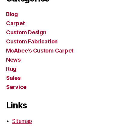
Blog
Carpet
Custom Design
Custom Fabrication
McAbee's Custom Carpet
News
Rug
Sales
Service
Links
Sitemap