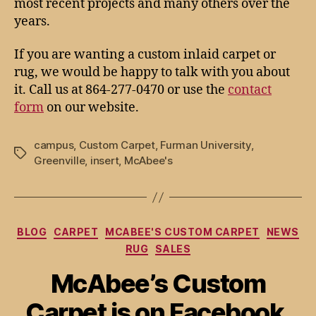
most recent projects and many others over the
years.
If you are wanting a custom inlaid carpet or
rug, we would be happy to talk with you about
it. Call us at 864-277-0470 or use the
contact
form
on our website.
campus
,
Custom Carpet
,
Furman University
,
Tags
Greenville
,
insert
,
McAbee's
Categories
BLOG
CARPET
MCABEE'S CUSTOM CARPET
NEWS
RUG
SALES
McAbee’s Custom
Carpet is on Facebook,