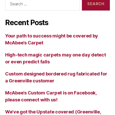
for:
Recent Posts
Your path to success might be covered by
McAbee’s Carpet
High-tech magic carpets may one day detect
or even predict falls
Custom designed bordered rug fabricated for
a Greenville customer
McAbee’s Custom Carpet is on Facebook,
please connect with us!
We’ve got the Upstate covered (Greenville,