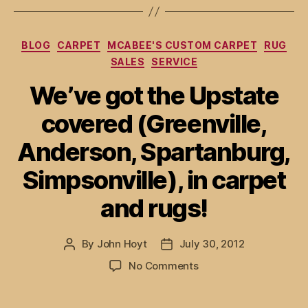
Categories
BLOG
CARPET
MCABEE'S CUSTOM CARPET
RUG
SALES
SERVICE
We’ve got the Upstate
covered (Greenville,
Anderson, Spartanburg,
Simpsonville), in carpet
and rugs!
By
John Hoyt
July 30, 2012
Post
Post
author
date
on
No Comments
We’ve
got