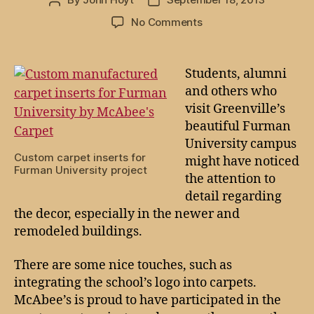
Post
Post
author
date
on
No Comments
Your
path
to
Students, alumni
success
and others who
might
visit Greenville’s
be
beautiful Furman
covered
University campus
by
Custom carpet inserts for
might have noticed
McAbee’s
Furman University project
Carpet
the attention to
detail regarding
the decor, especially in the newer and
remodeled buildings.
There are some nice touches, such as
integrating the school’s logo into carpets.
McAbee’s is proud to have participated in the