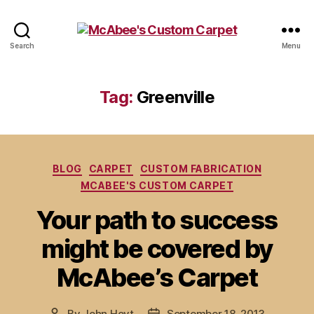
McAbee's
Search
Menu
Custom
Carpet
Tag:
Greenville
Categories
BLOG
CARPET
CUSTOM FABRICATION
MCABEE'S CUSTOM CARPET
Your path to success
might be covered by
McAbee’s Carpet
By
John Hoyt
September 18, 2013