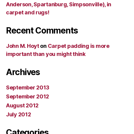
Anderson, Spartanburg, Simpsonville), in
carpet and rugs!
Recent Comments
John M. Hoyt
on
Carpet padding is more
important than you might think
Archives
September 2013
September 2012
August 2012
July 2012
Categories