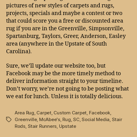
pictures of new styles of carpets and rugs,
projects, specials and maybe a contest or two
that could score you a free or discounted area
rug if you are in the Greenville, Simpsonville,
Spartanburg, Taylors, Greer, Anderson, Easley
area (anywhere in the Upstate of South
Carolina).
Sure, we’ll update our website too, but
Facebook may be the more timely method to
deliver information straight to your timeline.
Don’t worry, we’re not going to be posting what
we eat for lunch. Unless it is totally delicious.
Area Rug
,
Carpet
,
Custom Carpet
,
Facebook
,
Greenville
,
McAbee's
,
Rug
,
SC
,
Social Media
,
Stair
Tags
Rods
,
Stair Runners
,
Upstate