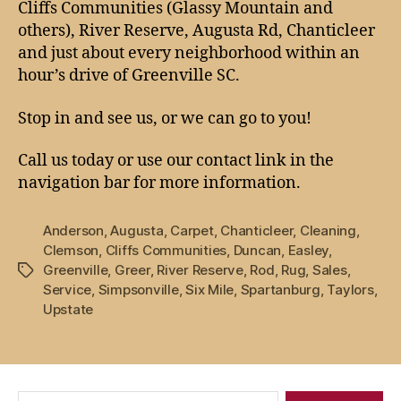
Cliffs Communities (Glassy Mountain and
others), River Reserve, Augusta Rd, Chanticleer
and just about every neighborhood within an
hour’s drive of Greenville SC.
Stop in and see us, or we can go to you!
Call us today or use our contact link in the
navigation bar for more information.
Anderson
,
Augusta
,
Carpet
,
Chanticleer
,
Cleaning
,
Clemson
,
Cliffs Communities
,
Duncan
,
Easley
,
Greenville
,
Greer
,
River Reserve
,
Rod
,
Rug
,
Sales
,
Tags
Service
,
Simpsonville
,
Six Mile
,
Spartanburg
,
Taylors
,
Upstate
Search