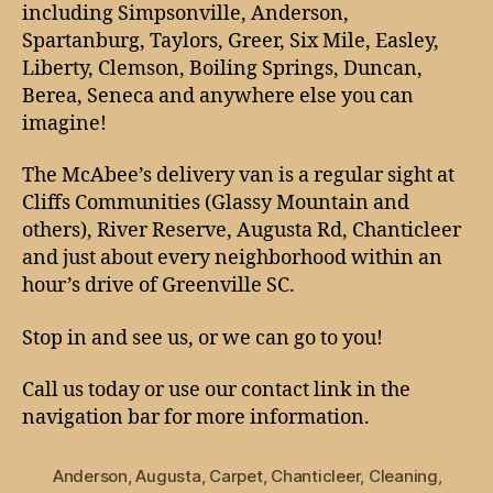
including Simpsonville, Anderson,
Spartanburg, Taylors, Greer, Six Mile, Easley,
Liberty, Clemson, Boiling Springs, Duncan,
Berea, Seneca and anywhere else you can
imagine!
The McAbee’s delivery van is a regular sight at
Cliffs Communities (Glassy Mountain and
others), River Reserve, Augusta Rd, Chanticleer
and just about every neighborhood within an
hour’s drive of Greenville SC.
Stop in and see us, or we can go to you!
Call us today or use our contact link in the
navigation bar for more information.
Anderson
,
Augusta
,
Carpet
,
Chanticleer
,
Cleaning
,