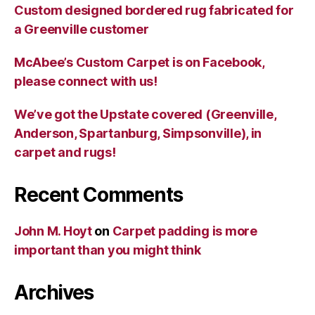
Custom designed bordered rug fabricated for
a Greenville customer
McAbee’s Custom Carpet is on Facebook,
please connect with us!
We’ve got the Upstate covered (Greenville,
Anderson, Spartanburg, Simpsonville), in
carpet and rugs!
Recent Comments
John M. Hoyt
on
Carpet padding is more
important than you might think
Archives