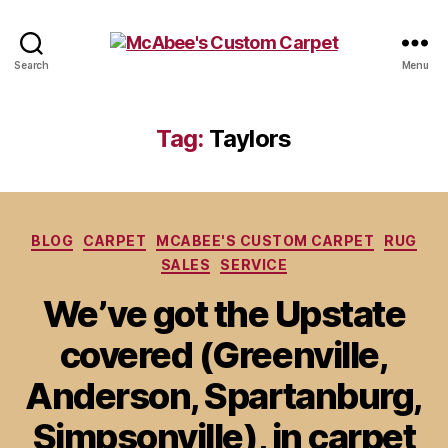
McAbee's
Search
Menu
Custom
Carpet
Tag:
Taylors
Categories
BLOG
CARPET
MCABEE'S CUSTOM CARPET
RUG
SALES
SERVICE
We’ve got the Upstate
covered (Greenville,
Anderson, Spartanburg,
Simpsonville), in carpet