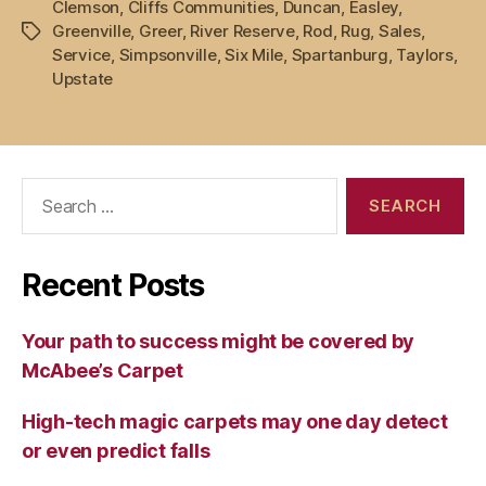
Clemson
,
Cliffs Communities
,
Duncan
,
Easley
,
Greenville
,
Greer
,
River Reserve
,
Rod
,
Rug
,
Sales
,
Tags
Service
,
Simpsonville
,
Six Mile
,
Spartanburg
,
Taylors
,
Upstate
Search
for:
Recent Posts
Your path to success might be covered by
McAbee’s Carpet
High-tech magic carpets may one day detect
or even predict falls