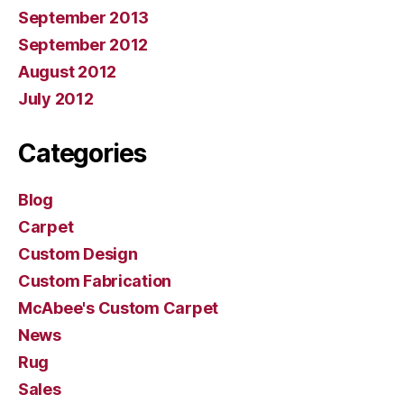
September 2013
September 2012
August 2012
July 2012
Categories
Blog
Carpet
Custom Design
Custom Fabrication
McAbee's Custom Carpet
News
Rug
Sales