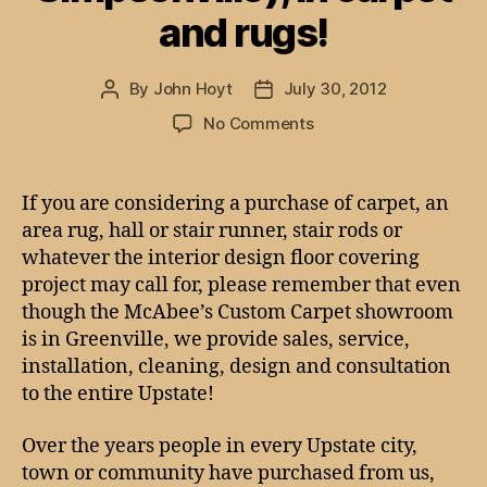
and rugs!
By
John Hoyt
July 30, 2012
Post
Post
author
date
on
No Comments
We’ve
got
the
If you are considering a purchase of carpet, an
Upstate
area rug, hall or stair runner, stair rods or
covered
whatever the interior design floor covering
(Greenville,
project may call for, please remember that even
Anderson,
though the McAbee’s Custom Carpet showroom
Spartanburg,
is in Greenville, we provide sales, service,
Simpsonville),
in
installation, cleaning, design and consultation
carpet
to the entire Upstate!
and
rugs!
Over the years people in every Upstate city,
town or community have purchased from us,