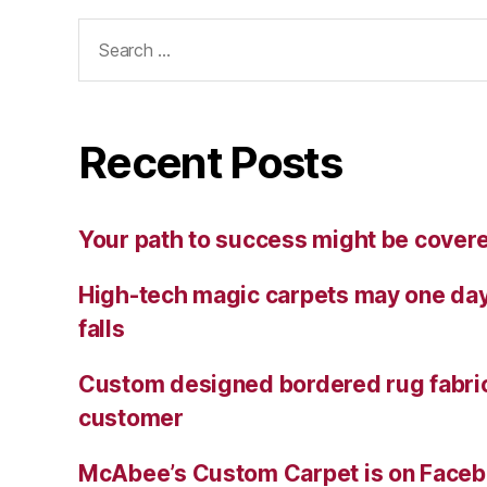
Search
for:
Recent Posts
Your path to success might be cover
High-tech magic carpets may one day
falls
Custom designed bordered rug fabric
customer
McAbee’s Custom Carpet is on Facebo