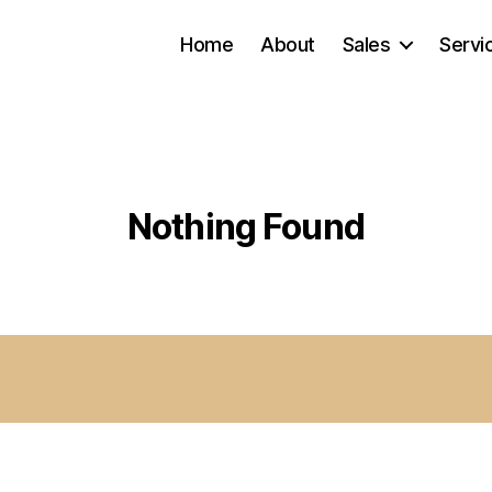
Home
About
Sales
Servi
Nothing Found