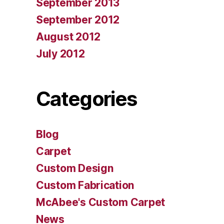
September 2013
September 2012
August 2012
July 2012
Categories
Blog
Carpet
Custom Design
Custom Fabrication
McAbee's Custom Carpet
News