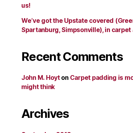
us!
We’ve got the Upstate covered (Green
Spartanburg, Simpsonville), in carpet
Recent Comments
John M. Hoyt
on
Carpet padding is mo
might think
Archives