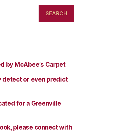
ed by McAbee’s Carpet
 detect or even predict
ated for a Greenville
ok, please connect with