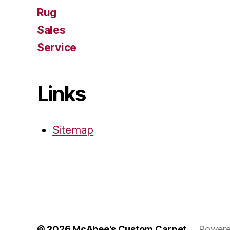
Rug
Sales
Service
Links
Sitemap
© 2026
McAbee's Custom Carpet
Powere