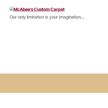
McAbee's
Our only limitation is your imagination...
Custom
Carpet