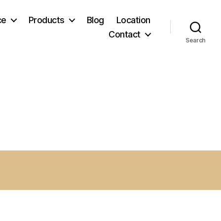
ce
Products
Blog
Location
Contact
Search