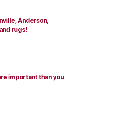
ville, Anderson,
 and rugs!
re important than you