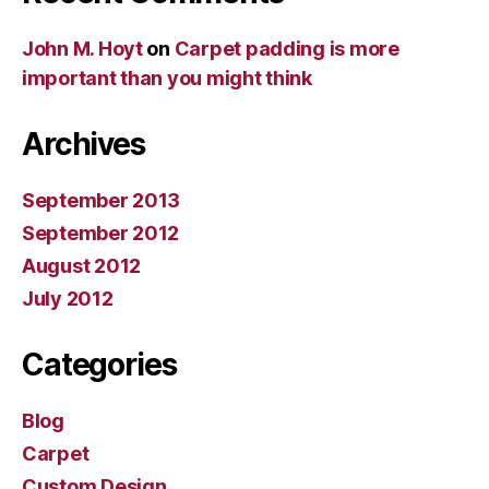
John M. Hoyt
on
Carpet padding is more
important than you might think
Archives
September 2013
September 2012
August 2012
July 2012
Categories
Blog
Carpet
Custom Design