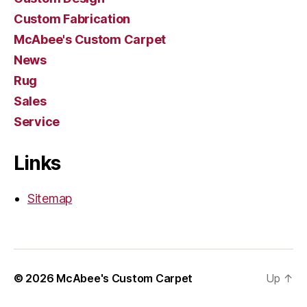
Custom Fabrication
McAbee's Custom Carpet
News
Rug
Sales
Service
Links
Sitemap
© 2026
McAbee's Custom Carpet
Up
↑