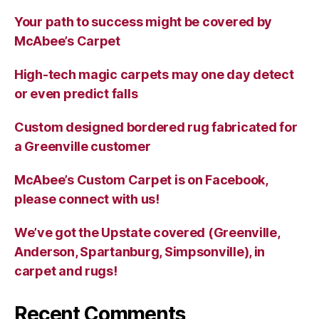
Your path to success might be covered by
McAbee’s Carpet
High-tech magic carpets may one day detect
or even predict falls
Custom designed bordered rug fabricated for
a Greenville customer
McAbee’s Custom Carpet is on Facebook,
please connect with us!
We’ve got the Upstate covered (Greenville,
Anderson, Spartanburg, Simpsonville), in
carpet and rugs!
Recent Comments