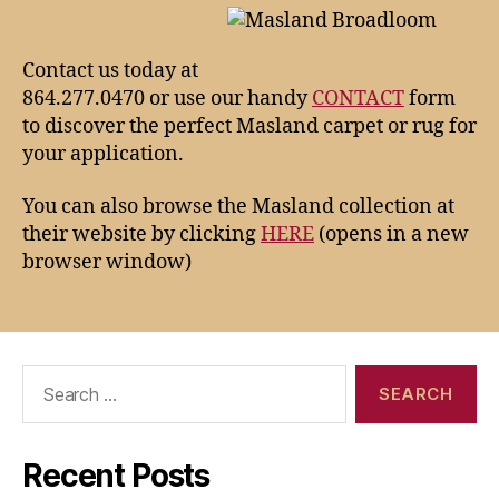
Contact us today at
864.277.0470 or use our handy
CONTACT
form
to discover the perfect Masland carpet or rug for
your application.
You can also browse the Masland collection at
their website by clicking
HERE
(opens in a new
browser window)
Search
for:
Recent Posts