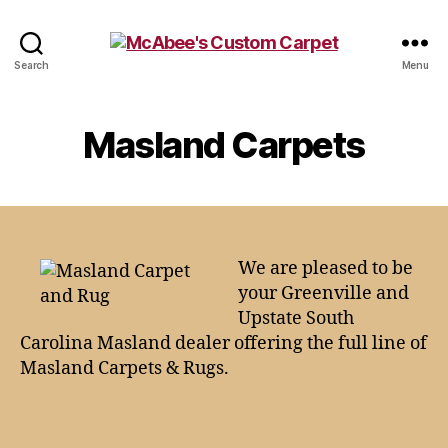
McAbee's
Search
Menu
Custom
Carpet
Masland Carpets
We are pleased to be
your Greenville and
Upstate South
Carolina Masland dealer offering the full line of
Masland Carpets & Rugs.